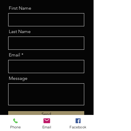
First Name
Last Name
Email
Message
Send
Phone
Email
Facebook