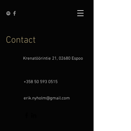
Contact
Krenatöörintie 21, 02680 Espoo
+358 50 593 0515
erik.nyholm@gmail.com